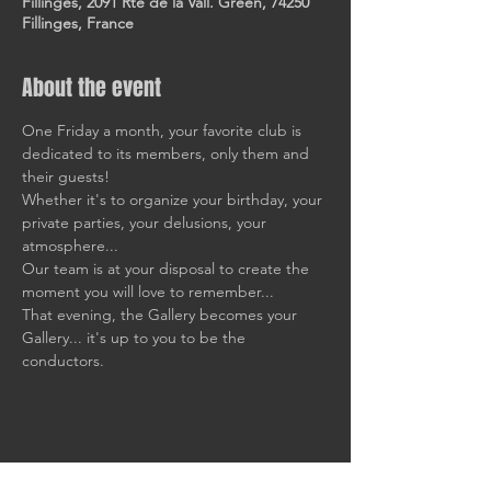
Fillinges, 2091 Rte de la Vall. Green, 74250
Fillinges, France
About the event
One Friday a month, your favorite club is 
dedicated to its members, only them and 
their guests!
Whether it's to organize your birthday, your 
private parties, your delusions, your 
atmosphere... 
Our team is at your disposal to create the 
moment you will love to remember... 
That evening, the Gallery becomes your 
Gallery... it's up to you to be the 
conductors.
Share this event