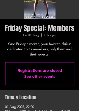
Friday Special: Members
Fri 01 Aug
  |  
Fillinges
One Friday a month, your favorite club is
dedicated to its members, only them and
their guests!
Registrations are closed
See other events
Time & Location
01 Aug 2025, 22:00