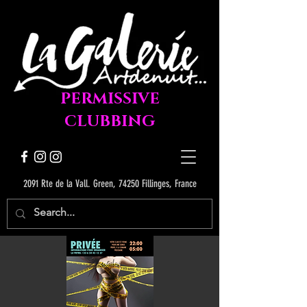
PERMISSIVE
CLUBBING
2091 Rte de la Vall. Green, 74250 Fillinges, France