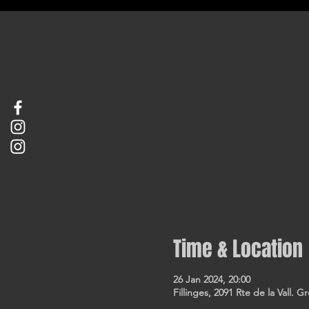
Time & Location
26 Jan 2024, 20:00
Fillinges, 2091 Rte de la Vall. G