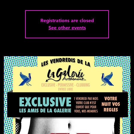
Registrations are closed
See other events