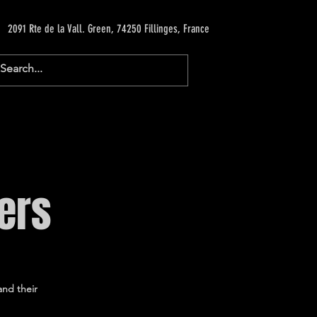
2091 Rte de la Vall. Green, 74250 Fillinges, France
ers
and their