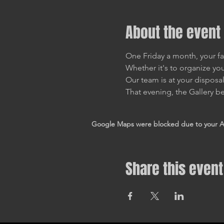
About the event
One Friday a month, your fa
Whether it's to organize you
Our team is at your disposa
That evening, the Gallery be
Google Maps were blocked due to your Ana
Share this event