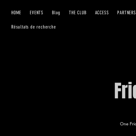
HOME
EVENTS
Blog
THE CLUB
ACCESS
PARTNERS
Résultats de recherche
Fr
One Frid