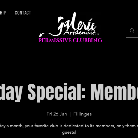
HIP
CONTACT
PERMISSIVE CLUBBING
iday Special: Memb
Fri 26 Jan
  |  
Fillinges
ay a month, your favorite club is dedicated to its members, only them 
guests!