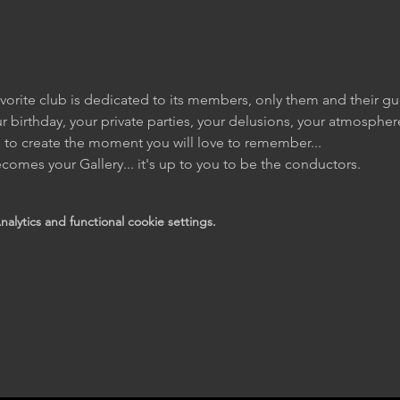
vorite club is dedicated to its members, only them and their gu
r birthday, your private parties, your delusions, your atmosphere
l to create the moment you will love to remember... 
comes your Gallery... it's up to you to be the conductors.
lytics and functional cookie settings.