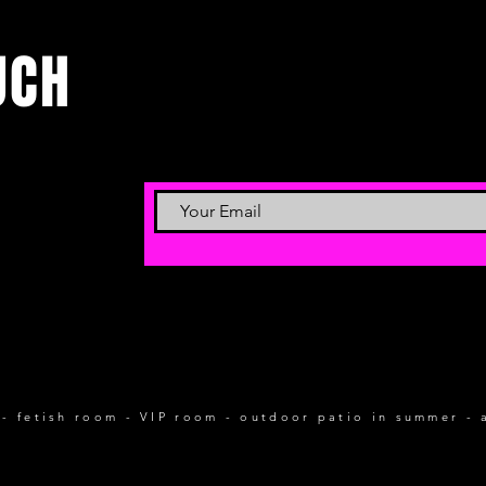
UCH
 - fetish room - VIP room - outdoor patio in summer - 