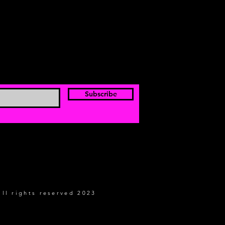
Subscribe
all rights reserved 2023