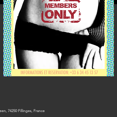
reen, 74250 Fillinges, France