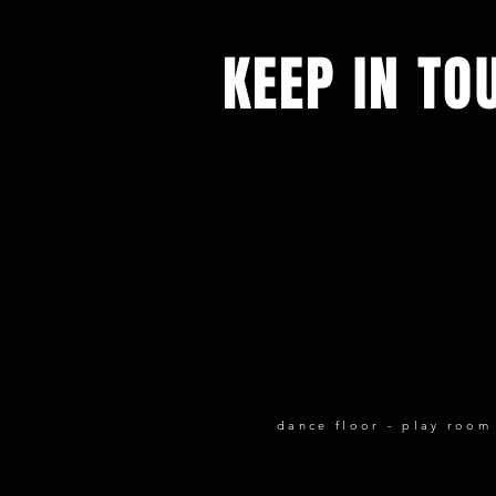
KEEP IN TO
All our latest news and events.
Sign up to receive our newsletter
dance floor - play room