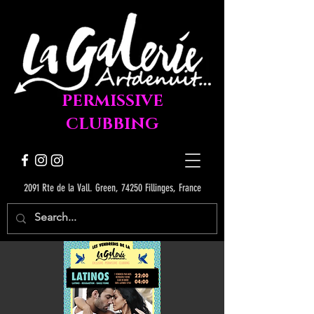
PERMISSIVE
CLUBBING
2091 Rte de la Vall. Green, 74250 Fillinges, France