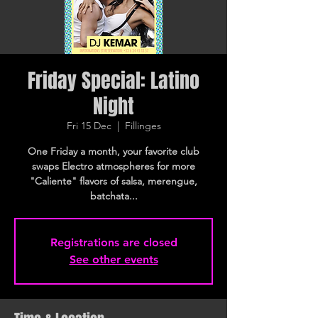
Friday Special: Latino
Night
Fri 15 Dec
  |  
Fillinges
One Friday a month, your favorite club
swaps Electro atmospheres for more
"Caliente" flavors of salsa, merengue,
batchata...
Registrations are closed
See other events