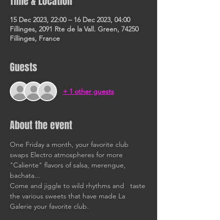
Time & Location
15 Dec 2023, 22:00 – 16 Dec 2023, 04:00
Fillinges, 2091 Rte de la Vall. Green, 74250
Fillinges, France
Guests
+ 1 other guests
About the event
One Friday a month, your favorite club 
swaps Electro atmospheres for more 
"Caliente" flavors of salsa, merengue, 
bachata... 
Come and jiggle to wild rhythms and   taste 
the various sweets that have made La 
Galerie your favorite club. 