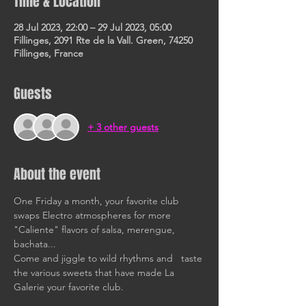
Time & Location
28 Jul 2023, 22:00 – 29 Jul 2023, 05:00
Fillinges, 2091 Rte de la Vall. Green, 74250
Fillinges, France
Guests
+ 3 other guests
About the event
One Friday a month, your favorite club 
swaps Electro atmospheres for more 
"Caliente" flavors of salsa, merengue, 
bachata... 
Come and jiggle to wild rhythms and   taste 
the various sweets that have made La 
Galerie your favorite club. 