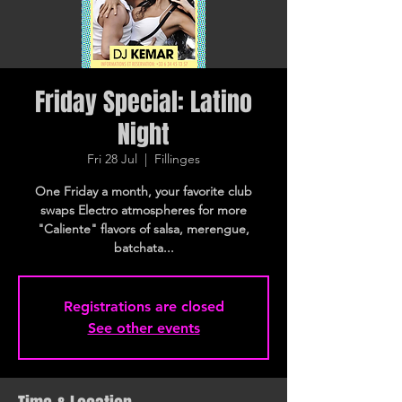
Friday Special: Latino
Night
Fri 28 Jul
  |  
Fillinges
One Friday a month, your favorite club
swaps Electro atmospheres for more
"Caliente" flavors of salsa, merengue,
batchata...
Registrations are closed
See other events