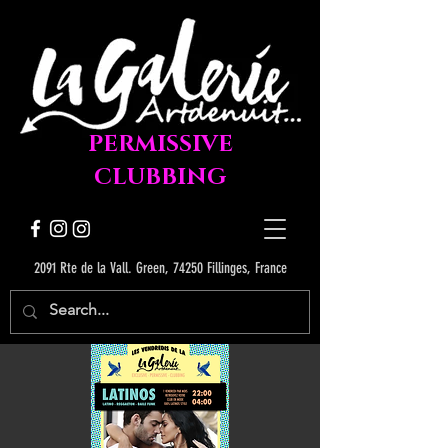
PERMISSIVE
CLUBBING
2091 Rte de la Vall. Green, 74250 Fillinges, France