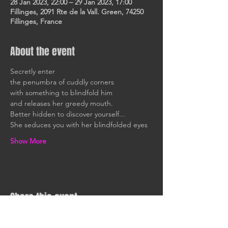
28 Jan 2023, 22:00 – 29 Jan 2023, 17:00
Fillinges, 2091 Rte de la Vall. Green, 74250
Fillinges, France
About the event
Secretly enter
the penumbra of cuddly corners
with something to blindfold him
and releases her greedy mouth.
Better hidden to discover yourself...
She seduces you with her blindfolded eyes
Show More
Share this event