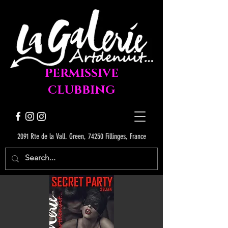
PERMISSIVE
CLUBBING
2091 Rte de la Vall. Green, 74250 Fillinges, France