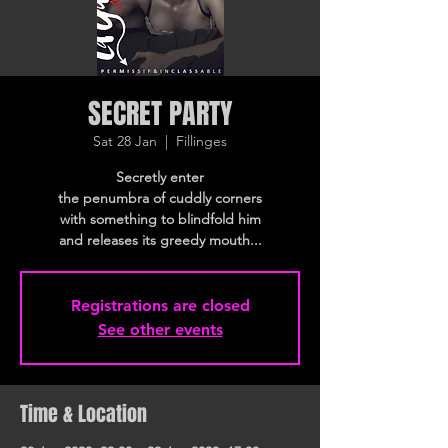
SECRET PARTY
Sat 28 Jan
  |  
Fillinges
Secretly enter
the penumbra of cuddly corners
with something to blindfold him
and releases its greedy mouth...
Registrations are closed
See other events
Time & Location