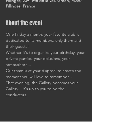
Fillinges, 2091 Rte de la Vall. Green, 74250
Fillinges, France
About the event
One Friday a month, your favorite club is 
dedicated to its members, only them and 
their guests!
Whether it's to organize your birthday, your 
private parties, your delusions, your 
atmosphere... 
Our team is at your disposal to create the 
moment you will love to remember... 
That evening, the Gallery becomes your 
Gallery... it's up to you to be the 
conductors.
Share this event