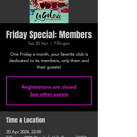
Friday Special: Members
Sat 20 Apr
  |  
Fillinges
One Friday a month, your favorite club is
dedicated to its members, only them and
their guests!
Registrations are closed
See other events
Time & Location
20 Apr 2024, 22:00