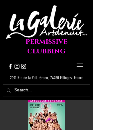
PERMISSIVE
CLUBBING
2091 Rte de la Vall. Green, 74250 Fillinges, France