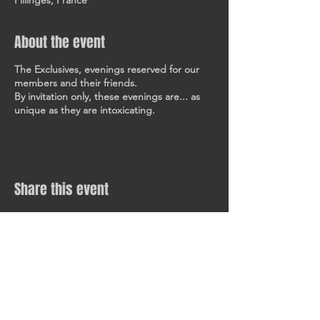
Fillinges, France
About the event
The Exclusives, evenings reserved for our
members and their friends.
By invitation only, these evenings are... as
unique as they are intoxicating.
Share this event
KEEP IN TOUCH
All our latest news and