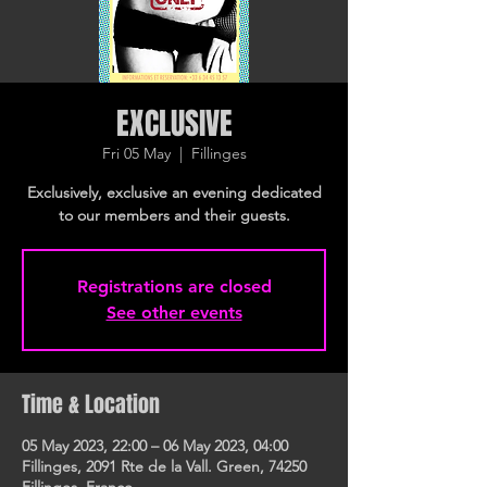
EXCLUSIVE
Fri 05 May
  |  
Fillinges
Exclusively, exclusive an evening dedicated
to our members and their guests.
Registrations are closed
See other events
Time & Location
05 May 2023, 22:00 – 06 May 2023, 04:00
Fillinges, 2091 Rte de la Vall. Green, 74250