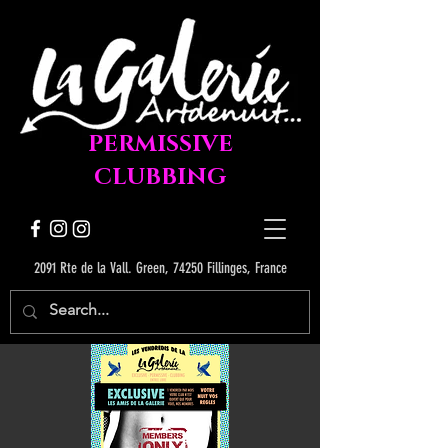
PERMISSIVE
CLUBBING
2091 Rte de la Vall. Green, 74250 Fillinges, France